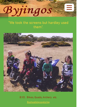
"We took the screens but hardley used
them".
B.Y.O. Bikes, Quads, Archery etc.
Bushwalking exploring