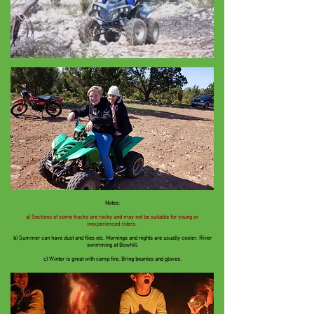
Notes:
a) Sections of some tracks are rocky and may not be suitable for young or
inexperienced riders.
b) Summer can have dust and flies etc.
Mornings and nights are usually cooler. River
swimming at Bowhill.
c) Winter is great with camp fire. Bring beanies and gloves.