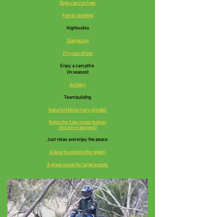
Dogs can run free.
Family bonding
Nightwalks
Stargazing
Fly your drone
Enjoy a campfire
(In season)
Archery
Teambuilding
Naturist Hiking (very private)
Relive the 3 day music festival.
And why it stopped?
Just relax and enjoy the peace
A base to explore the
region.
A great venue for large events.